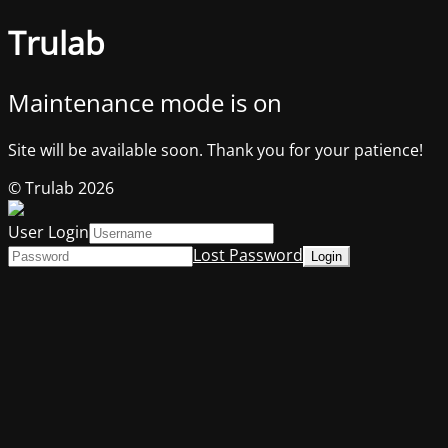
Trulab
Maintenance mode is on
Site will be available soon. Thank you for your patience!
© Trulab 2026
User Login
Lost Password